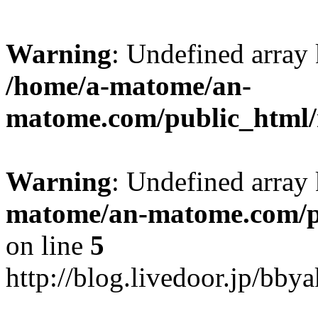
Warning
: Undefined arr
/home/a-matome/an-
matome.com/public_html/n
Warning
: Undefined array
matome/an-matome.com/pu
on line
5
http://blog.livedoor.jp/bb