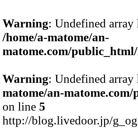
Warning
: Undefined arr
/home/a-matome/an-
matome.com/public_html/n
Warning
: Undefined array
matome/an-matome.com/pu
on line
5
http://blog.livedoor.jp/g_