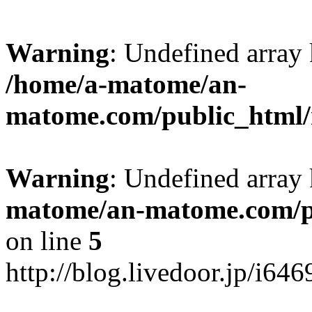
Warning
: Undefined arr
/home/a-matome/an-
matome.com/public_html/n
Warning
: Undefined array
matome/an-matome.com/pu
on line
5
http://blog.livedoor.jp/i64