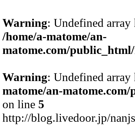
Warning
: Undefined arr
/home/a-matome/an-
matome.com/public_html/n
Warning
: Undefined array
matome/an-matome.com/pu
on line
5
http://blog.livedoor.jp/nan