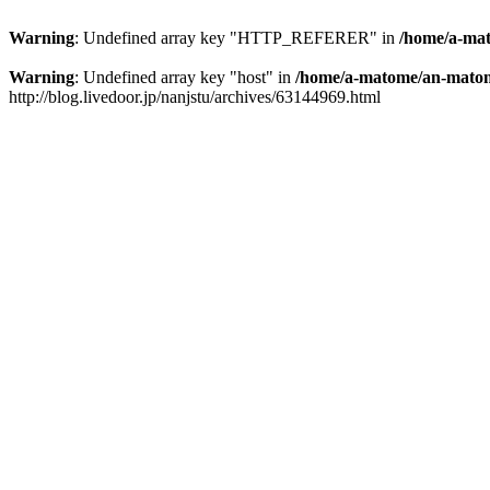
Warning
: Undefined array key "HTTP_REFERER" in
/home/a-mat
Warning
: Undefined array key "host" in
/home/a-matome/an-matom
http://blog.livedoor.jp/nanjstu/archives/63144969.html