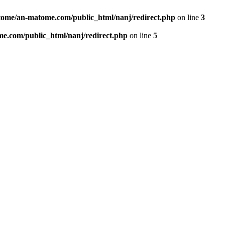
ome/an-matome.com/public_html/nanj/redirect.php
on line
3
e.com/public_html/nanj/redirect.php
on line
5