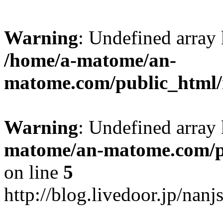
Warning
: Undefined arr
/home/a-matome/an-
matome.com/public_html/n
Warning
: Undefined array
matome/an-matome.com/pu
on line
5
http://blog.livedoor.jp/nan