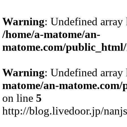
Warning
: Undefined arr
/home/a-matome/an-
matome.com/public_html/n
Warning
: Undefined array
matome/an-matome.com/pu
on line
5
http://blog.livedoor.jp/nan