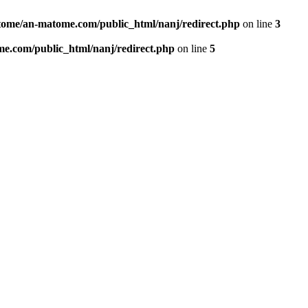
ome/an-matome.com/public_html/nanj/redirect.php
on line
3
e.com/public_html/nanj/redirect.php
on line
5