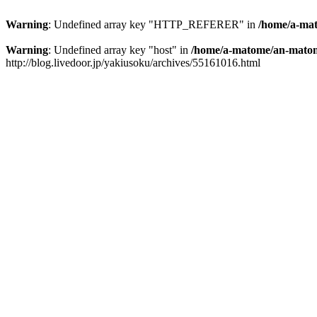
Warning
: Undefined array key "HTTP_REFERER" in
/home/a-mat
Warning
: Undefined array key "host" in
/home/a-matome/an-matom
http://blog.livedoor.jp/yakiusoku/archives/55161016.html