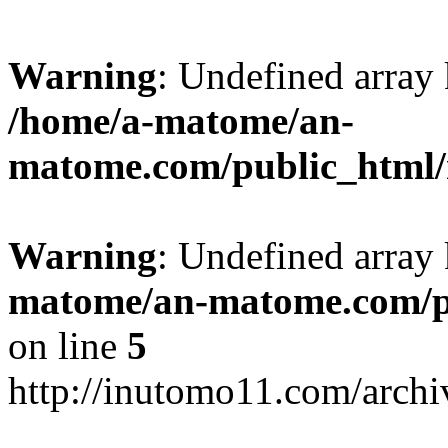
Warning
: Undefined arr
/home/a-matome/an-
matome.com/public_html/n
Warning
: Undefined array
matome/an-matome.com/pu
on line
5
http://inutomo11.com/arch