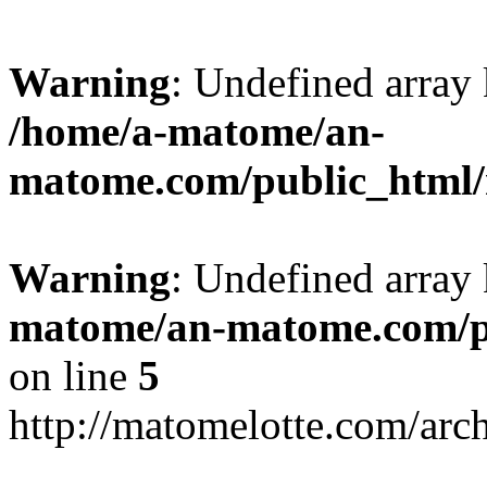
Warning
: Undefined arr
/home/a-matome/an-
matome.com/public_html/n
Warning
: Undefined array
matome/an-matome.com/pu
on line
5
http://matomelotte.com/arc