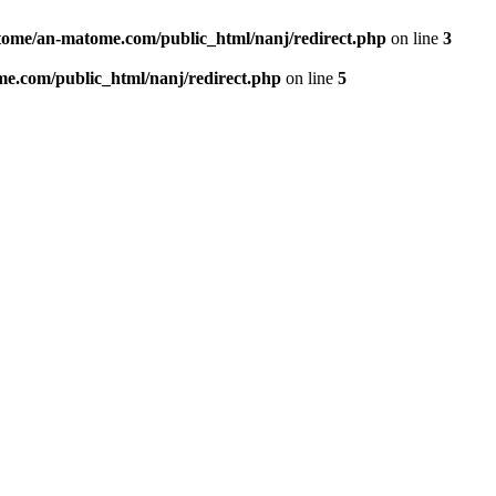
ome/an-matome.com/public_html/nanj/redirect.php
on line
3
e.com/public_html/nanj/redirect.php
on line
5