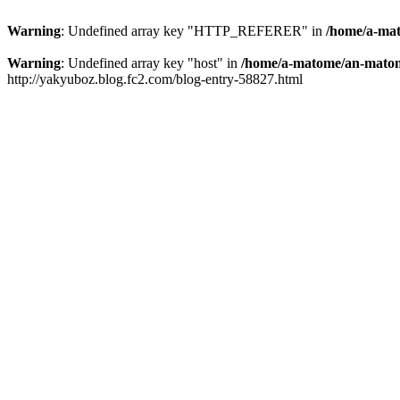
Warning
: Undefined array key "HTTP_REFERER" in
/home/a-mat
Warning
: Undefined array key "host" in
/home/a-matome/an-matom
http://yakyuboz.blog.fc2.com/blog-entry-58827.html