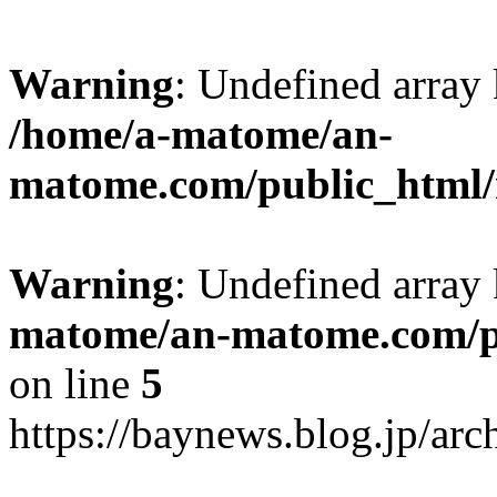
Warning
: Undefined arr
/home/a-matome/an-
matome.com/public_html/n
Warning
: Undefined array
matome/an-matome.com/pu
on line
5
https://baynews.blog.jp/ar