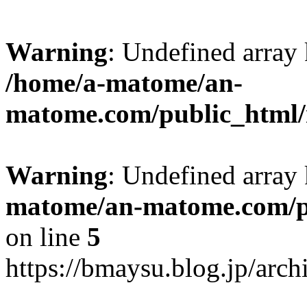
Warning
: Undefined arr
/home/a-matome/an-
matome.com/public_html/n
Warning
: Undefined array
matome/an-matome.com/pu
on line
5
https://bmaysu.blog.jp/arc