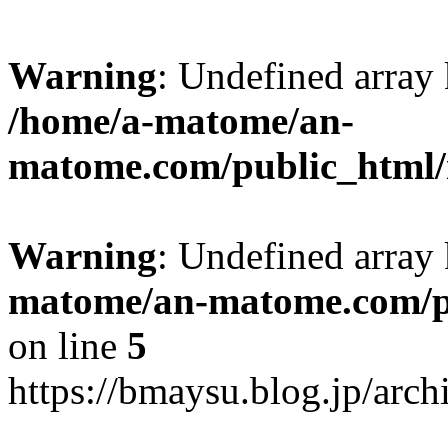
Warning
: Undefined arr
/home/a-matome/an-
matome.com/public_html/n
Warning
: Undefined array
matome/an-matome.com/pu
on line
5
https://bmaysu.blog.jp/arc