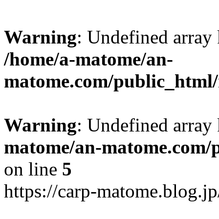
Warning
: Undefined arr
/home/a-matome/an-
matome.com/public_html/n
Warning
: Undefined array
matome/an-matome.com/pu
on line
5
https://carp-matome.blog.j