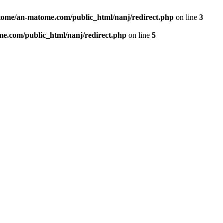
ome/an-matome.com/public_html/nanj/redirect.php
on line
3
e.com/public_html/nanj/redirect.php
on line
5