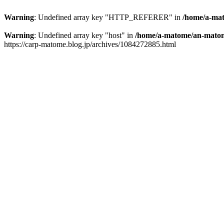
Warning
: Undefined array key "HTTP_REFERER" in
/home/a-mat
Warning
: Undefined array key "host" in
/home/a-matome/an-matom
https://carp-matome.blog.jp/archives/1084272885.html