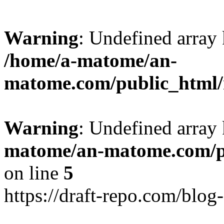
Warning
: Undefined arr
/home/a-matome/an-
matome.com/public_html/n
Warning
: Undefined array
matome/an-matome.com/pu
on line
5
https://draft-repo.com/blog