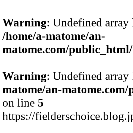
Warning
: Undefined arr
/home/a-matome/an-
matome.com/public_html/n
Warning
: Undefined array
matome/an-matome.com/pu
on line
5
https://fielderschoice.blog