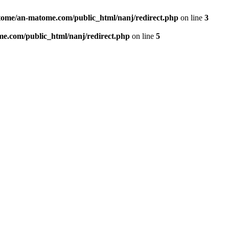
ome/an-matome.com/public_html/nanj/redirect.php
on line
3
e.com/public_html/nanj/redirect.php
on line
5