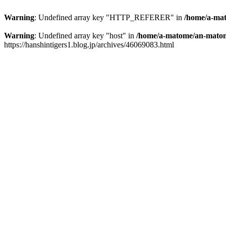
Warning
: Undefined array key "HTTP_REFERER" in
/home/a-mat
Warning
: Undefined array key "host" in
/home/a-matome/an-matom
https://hanshintigers1.blog.jp/archives/46069083.html