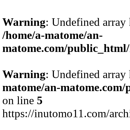
Warning
: Undefined arr
/home/a-matome/an-
matome.com/public_html/n
Warning
: Undefined array
matome/an-matome.com/pu
on line
5
https://inutomo11.com/arc