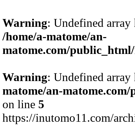
Warning
: Undefined arr
/home/a-matome/an-
matome.com/public_html/n
Warning
: Undefined array
matome/an-matome.com/pu
on line
5
https://inutomo11.com/arc