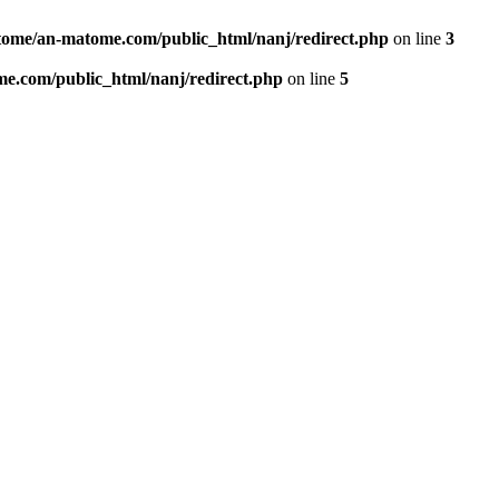
ome/an-matome.com/public_html/nanj/redirect.php
on line
3
e.com/public_html/nanj/redirect.php
on line
5