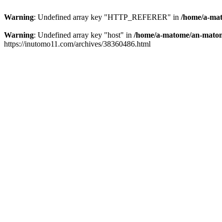
Warning
: Undefined array key "HTTP_REFERER" in
/home/a-mat
Warning
: Undefined array key "host" in
/home/a-matome/an-matom
https://inutomo11.com/archives/38360486.html