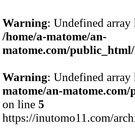
Warning
: Undefined arr
/home/a-matome/an-
matome.com/public_html/n
Warning
: Undefined array
matome/an-matome.com/pu
on line
5
https://inutomo11.com/arc