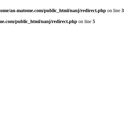
ome/an-matome.com/public_html/nanj/redirect.php
on line
3
e.com/public_html/nanj/redirect.php
on line
5