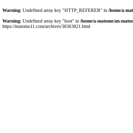
Warning
: Undefined array key "HTTP_REFERER" in
/home/a-mat
Warning
: Undefined array key "host" in
/home/a-matome/an-matom
https://inutomo11.com/archives/38363821.html