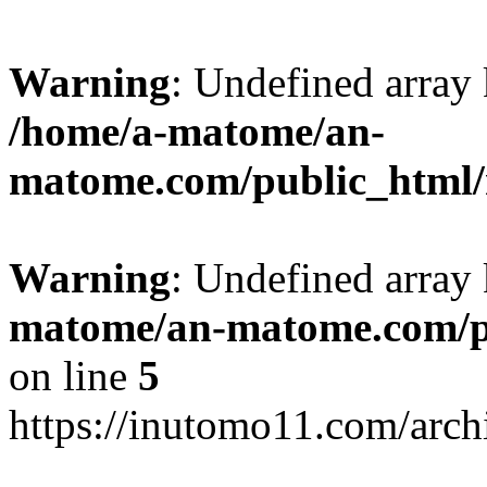
Warning
: Undefined arr
/home/a-matome/an-
matome.com/public_html/n
Warning
: Undefined array
matome/an-matome.com/pu
on line
5
https://inutomo11.com/arc