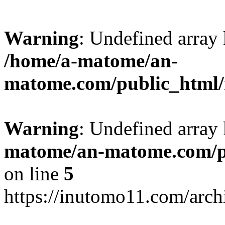
Warning
: Undefined arr
/home/a-matome/an-
matome.com/public_html/n
Warning
: Undefined array
matome/an-matome.com/pu
on line
5
https://inutomo11.com/arc