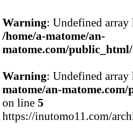
Warning
: Undefined arr
/home/a-matome/an-
matome.com/public_html/n
Warning
: Undefined array
matome/an-matome.com/pu
on line
5
https://inutomo11.com/arc