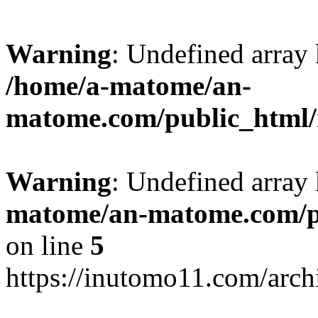
Warning
: Undefined arr
/home/a-matome/an-
matome.com/public_html/n
Warning
: Undefined array
matome/an-matome.com/pu
on line
5
https://inutomo11.com/arc