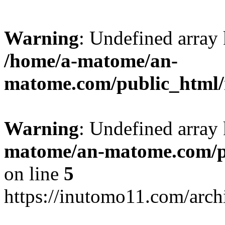
Warning
: Undefined arr
/home/a-matome/an-
matome.com/public_html/n
Warning
: Undefined array
matome/an-matome.com/pu
on line
5
https://inutomo11.com/arc