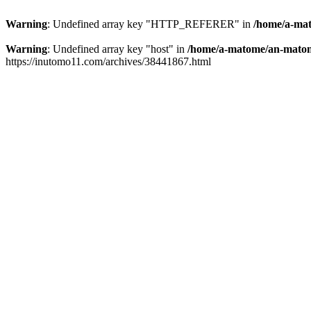
Warning
: Undefined array key "HTTP_REFERER" in
/home/a-mat
Warning
: Undefined array key "host" in
/home/a-matome/an-matom
https://inutomo11.com/archives/38441867.html