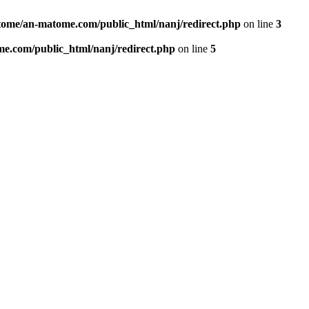
ome/an-matome.com/public_html/nanj/redirect.php
on line
3
e.com/public_html/nanj/redirect.php
on line
5