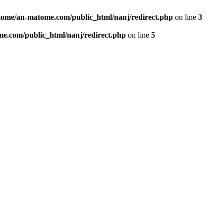
ome/an-matome.com/public_html/nanj/redirect.php
on line
3
e.com/public_html/nanj/redirect.php
on line
5