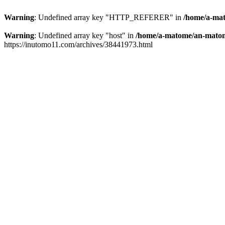
Warning
: Undefined array key "HTTP_REFERER" in
/home/a-mat
Warning
: Undefined array key "host" in
/home/a-matome/an-matom
https://inutomo11.com/archives/38441973.html