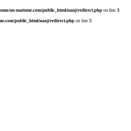
ome/an-matome.com/public_html/nanj/redirect.php
on line
3
e.com/public_html/nanj/redirect.php
on line
5