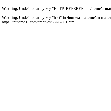
Warning
: Undefined array key "HTTP_REFERER" in
/home/a-mat
Warning
: Undefined array key "host" in
/home/a-matome/an-matom
https://inutomo11.com/archives/38447861.html