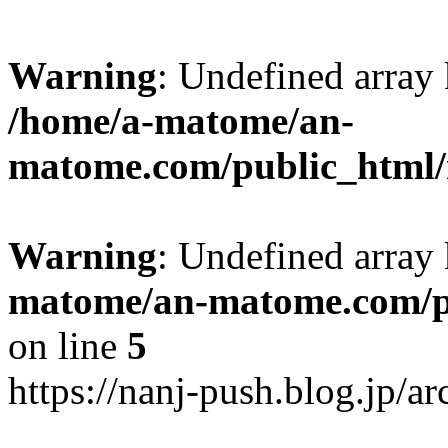
Warning
: Undefined arr
/home/a-matome/an-
matome.com/public_html/n
Warning
: Undefined array
matome/an-matome.com/pu
on line
5
https://nanj-push.blog.jp/a