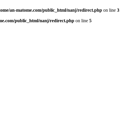
ome/an-matome.com/public_html/nanj/redirect.php
on line
3
e.com/public_html/nanj/redirect.php
on line
5