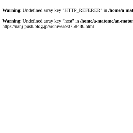
Warning
: Undefined array key "HTTP_REFERER" in
/home/a-mat
Warning
: Undefined array key "host" in
/home/a-matome/an-matom
https://nanj-push.blog.jp/archives/90758486.html