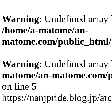
Warning
: Undefined arr
/home/a-matome/an-
matome.com/public_html/n
Warning
: Undefined array
matome/an-matome.com/pu
on line
5
https://nanjpride.blog.jp/a