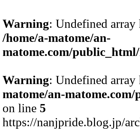
Warning
: Undefined arr
/home/a-matome/an-
matome.com/public_html/n
Warning
: Undefined array
matome/an-matome.com/pu
on line
5
https://nanjpride.blog.jp/a