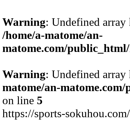
Warning
: Undefined arr
/home/a-matome/an-
matome.com/public_html/n
Warning
: Undefined array
matome/an-matome.com/pu
on line
5
https://sports-sokuhou.com