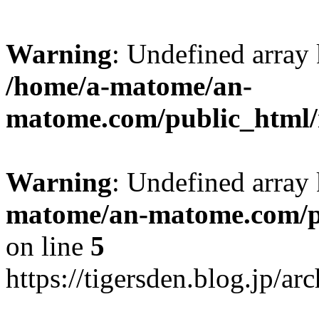
Warning
: Undefined arr
/home/a-matome/an-
matome.com/public_html/n
Warning
: Undefined array
matome/an-matome.com/pu
on line
5
https://tigersden.blog.jp/a