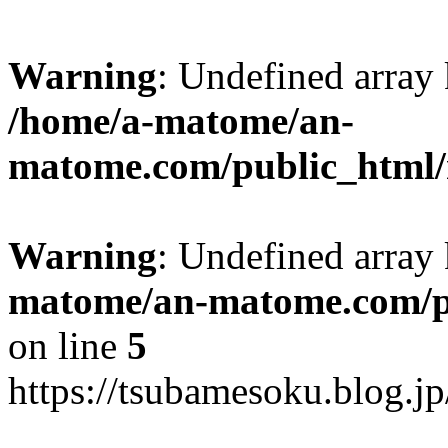
Warning
: Undefined arr
/home/a-matome/an-
matome.com/public_html/n
Warning
: Undefined array
matome/an-matome.com/pu
on line
5
https://tsubamesoku.blog.j