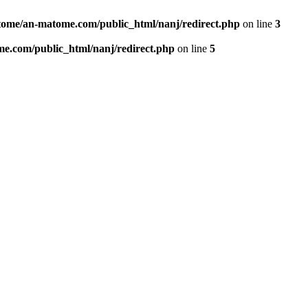
ome/an-matome.com/public_html/nanj/redirect.php
on line
3
e.com/public_html/nanj/redirect.php
on line
5