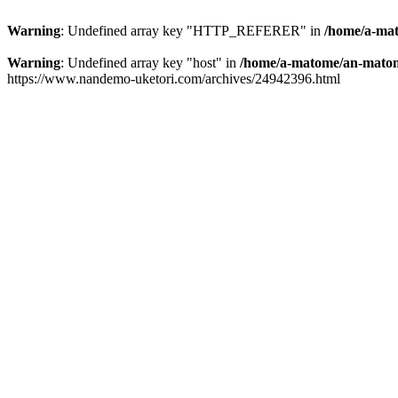
Warning
: Undefined array key "HTTP_REFERER" in
/home/a-mat
Warning
: Undefined array key "host" in
/home/a-matome/an-matom
https://www.nandemo-uketori.com/archives/24942396.html