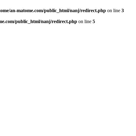
ome/an-matome.com/public_html/nanj/redirect.php
on line
3
e.com/public_html/nanj/redirect.php
on line
5