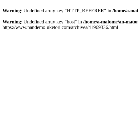
Warning
: Undefined array key "HTTP_REFERER" in
/home/a-mat
Warning
: Undefined array key "host" in
/home/a-matome/an-matom
https://www.nandemo-uketori.com/archives/41969336.html