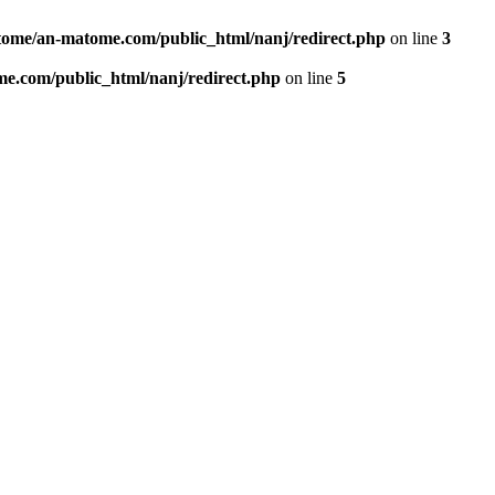
ome/an-matome.com/public_html/nanj/redirect.php
on line
3
e.com/public_html/nanj/redirect.php
on line
5