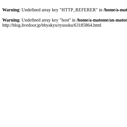
Warning
: Undefined array key "HTTP_REFERER" in
/home/a-mat
Warning
: Undefined array key "host" in
/home/a-matome/an-matom
http://blog.livedoor.jp/bbyakyu/ryusoku/63185864.html