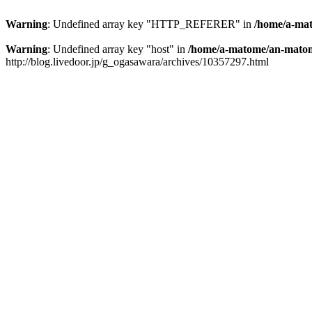
Warning
: Undefined array key "HTTP_REFERER" in
/home/a-mat
Warning
: Undefined array key "host" in
/home/a-matome/an-matom
http://blog.livedoor.jp/g_ogasawara/archives/10357297.html