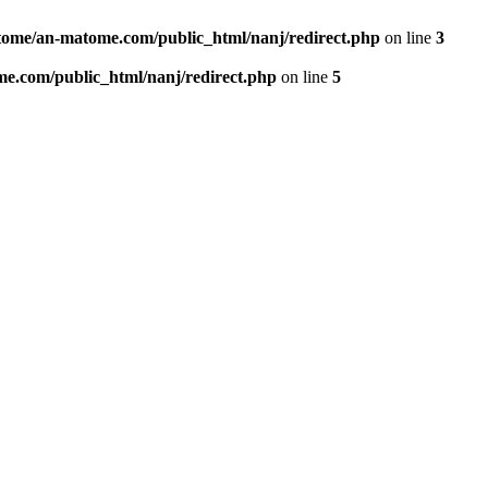
ome/an-matome.com/public_html/nanj/redirect.php
on line
3
e.com/public_html/nanj/redirect.php
on line
5