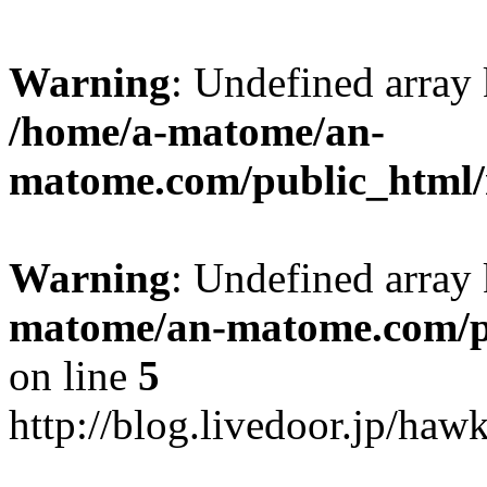
Warning
: Undefined arr
/home/a-matome/an-
matome.com/public_html/n
Warning
: Undefined array
matome/an-matome.com/pu
on line
5
http://blog.livedoor.jp/ha