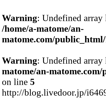
Warning
: Undefined arr
/home/a-matome/an-
matome.com/public_html/n
Warning
: Undefined array
matome/an-matome.com/pu
on line
5
http://blog.livedoor.jp/i64