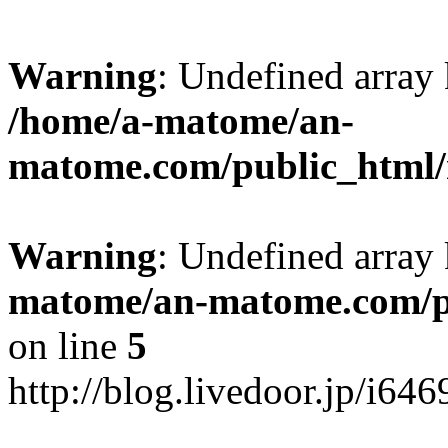
Warning
: Undefined arr
/home/a-matome/an-
matome.com/public_html/n
Warning
: Undefined array
matome/an-matome.com/pu
on line
5
http://blog.livedoor.jp/i64