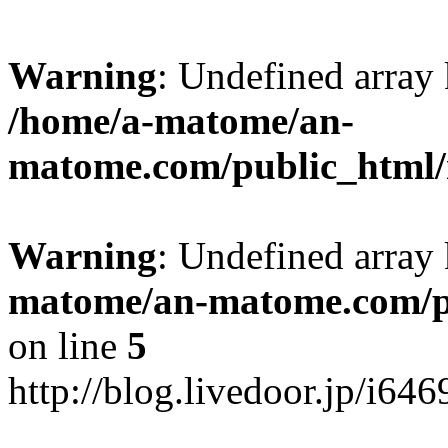
Warning
: Undefined arr
/home/a-matome/an-
matome.com/public_html/n
Warning
: Undefined array
matome/an-matome.com/pu
on line
5
http://blog.livedoor.jp/i64