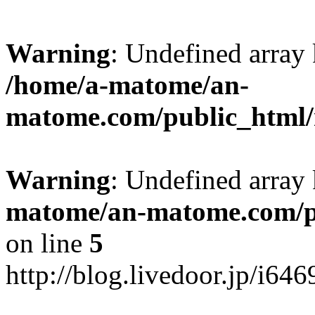
Warning
: Undefined arr
/home/a-matome/an-
matome.com/public_html/n
Warning
: Undefined array
matome/an-matome.com/pu
on line
5
http://blog.livedoor.jp/i64