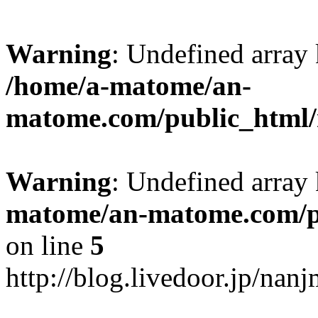
Warning
: Undefined arr
/home/a-matome/an-
matome.com/public_html/n
Warning
: Undefined array
matome/an-matome.com/pu
on line
5
http://blog.livedoor.jp/na