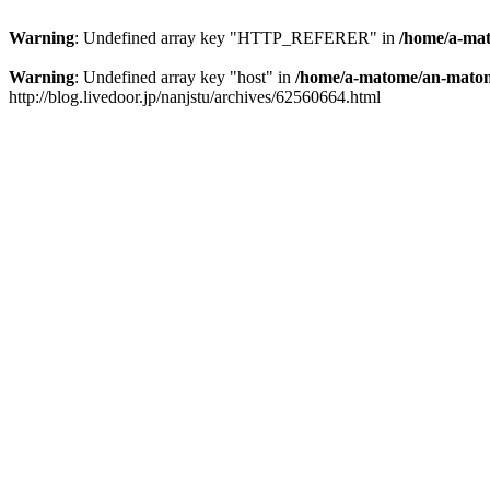
Warning
: Undefined array key "HTTP_REFERER" in
/home/a-mat
Warning
: Undefined array key "host" in
/home/a-matome/an-matom
http://blog.livedoor.jp/nanjstu/archives/62560664.html