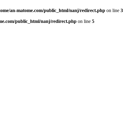
ome/an-matome.com/public_html/nanj/redirect.php
on line
3
e.com/public_html/nanj/redirect.php
on line
5